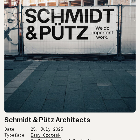
Schmidt & Pütz Architects
Date
25. July 2025
Typeface
Easy Grotesk