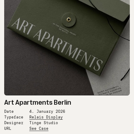
Art Apartments Berlin
Date
4. January 2026
Typeface
Relais Display
Designer
Tinge Studio
URL
See Case