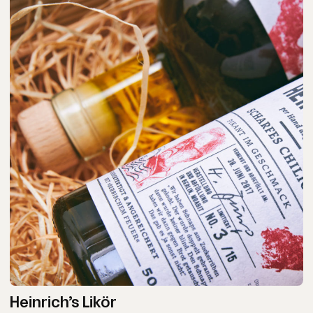
Heinrich’s Likör