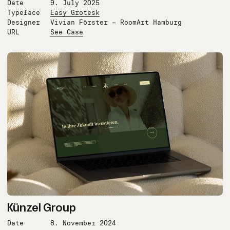
Date
9. July 2025
Typeface
Easy Grotesk
Designer
Vivian Förster – RoomArt Hamburg
URL
See Case
Künzel Group
Date
8. November 2024