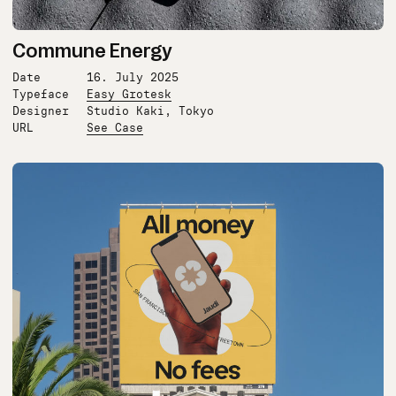
Commune Energy
Date
16. July 2025
Typeface
Easy Grotesk
Designer
Studio Kaki, Tokyo
URL
See Case