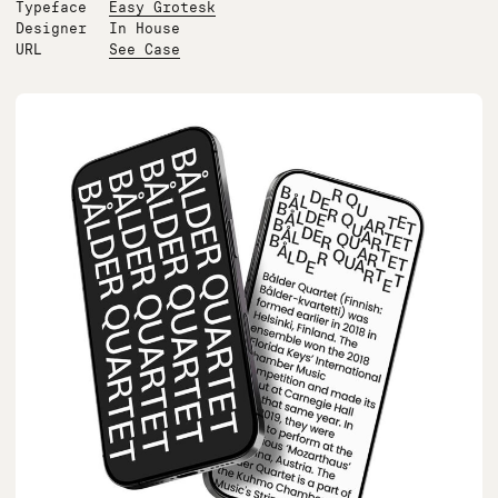
Typeface
Easy Grotesk
Designer
In House
URL
See Case