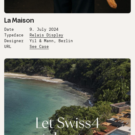
La Maison
Date
9. July 2024
Typeface
Relais Display
Designer
Yil & Mann, Berlin
URL
See Case