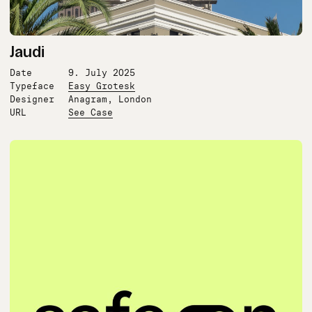
Jaudi
Date
9. July 2025
Typeface
Easy Grotesk
Designer
Anagram, London
URL
See Case