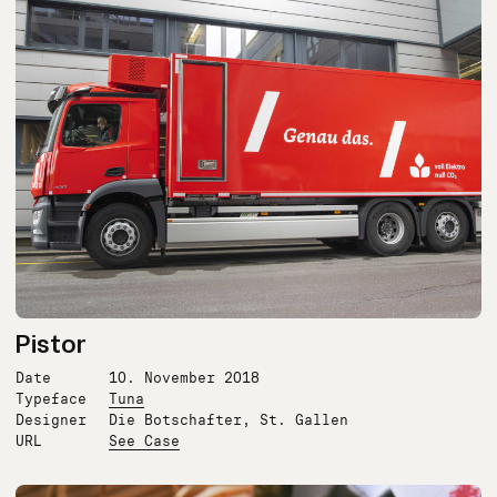
Pistor
Date
10. November 2018
Typeface
Tuna
Designer
Die Botschafter, St. Gallen
URL
See Case