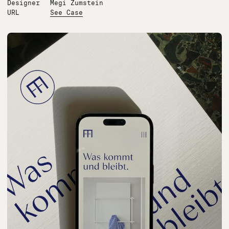
Designer
Megi Zumstein
URL
See Case