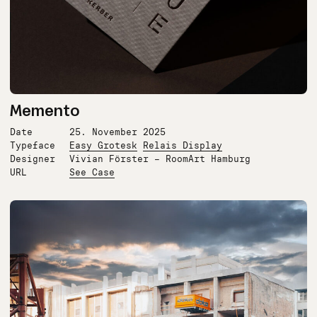
Memento
Date
25. November 2025
Typeface
Easy Grotesk
Relais Display
Designer
Vivian Förster – RoomArt Hamburg
URL
See Case