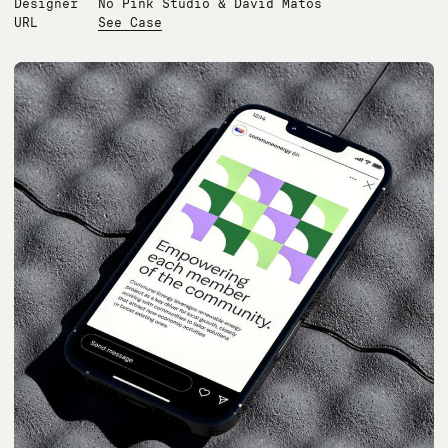
Designer
No Pink Studio & David Matos
URL
See Case