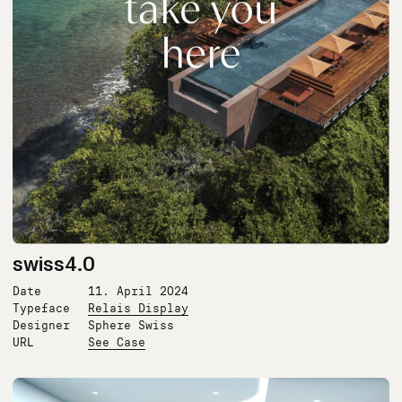
swiss4.0
Date
11. April 2024
Typeface
Relais Display
Designer
Sphere Swiss
URL
See Case