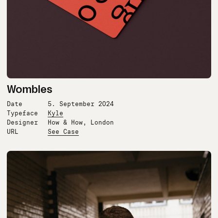
Wombles
Date
5. September 2024
Typeface
Kyle
Designer
How & How, London
URL
See Case