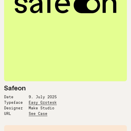
Safeon
Date
9. July 2025
Typeface
Easy Grotesk
Designer
Make Studio
URL
See Case