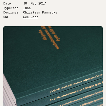
Date
30. May 2017
Typeface
Tuna
Designer
Christian Pannicke
URL
See Case