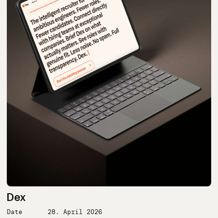
Dex
Date
28. April 2026