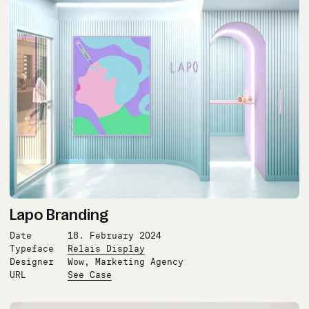
Lapo Branding
Date
18. February 2024
Typeface
Relais Display
Designer
Wow, Marketing Agency
URL
See Case