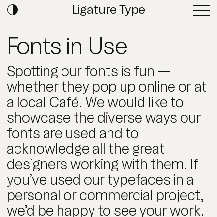
Ligature Type
Fonts in Use
Spotting our fonts is fun —
whether they pop up online or at
a local Café. We would like to
showcase the diverse ways our
fonts are used and to
acknowledge all the great
designers working with them. If
you’ve used our typefaces in a
personal or commercial project,
we’d be happy to see your work.