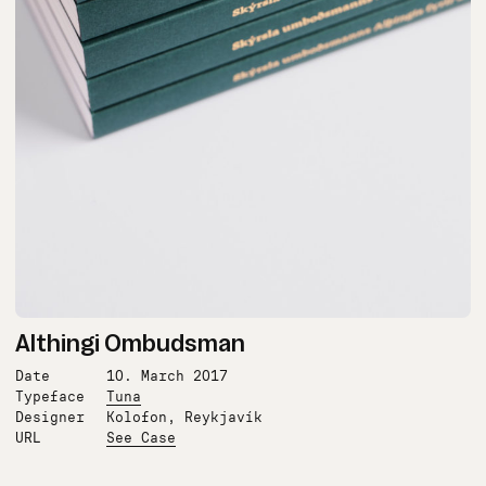
Althingi Ombudsman
Date
10. March 2017
Typeface
Tuna
Designer
Kolofon, Reykjavík
URL
See Case