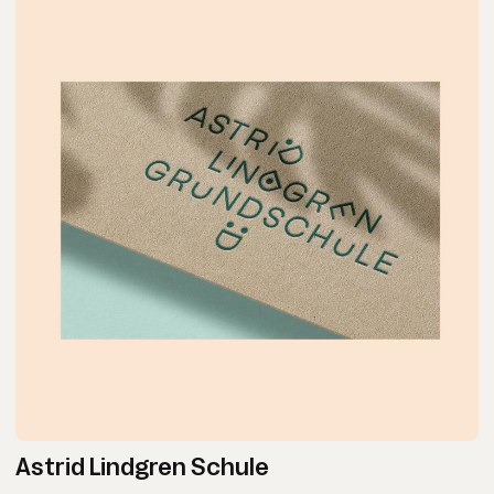
Astrid Lindgren Schule