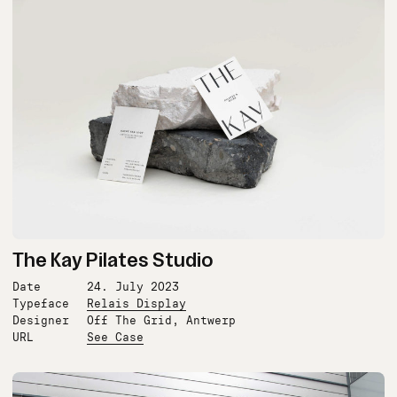
The Kay Pilates Studio
Date
24. July 2023
Typeface
Relais Display
Designer
Off The Grid, Antwerp
URL
See Case