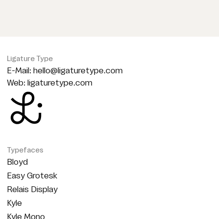
Ligature Type
E-Mail:
hello@ligaturetype.com
Web:
ligaturetype.com
Typefaces
Bloyd
Easy Grotesk
Relais Display
Kyle
Kyle Mono