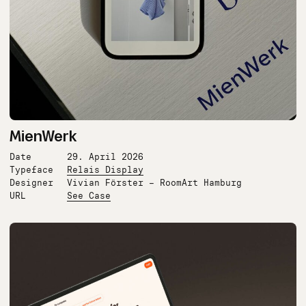
MienWerk
Date
29. April 2026
Typeface
Relais Display
Designer
Vivian Förster – RoomArt Hamburg
URL
See Case