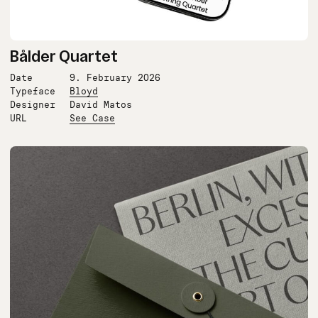
Bålder Quartet
Date
9. February 2026
Typeface
Bloyd
Designer
David Matos
URL
See Case