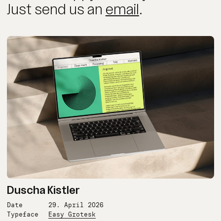
Just send us an
email
.
Duscha Kistler
Date
29. April 2026
Typeface
Easy Grotesk