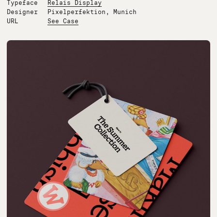
Typeface
Relais Display
Designer
Pixelperfektion, Munich
URL
See Case